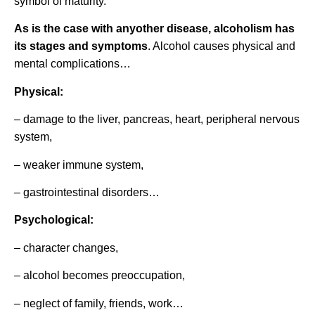
symbol of maturity.
As is the case with anyother disease, alcoholism has
its stages and symptoms
. Alcohol causes physical and
mental complications…
Physical:
– damage to the liver, pancreas, heart, peripheral nervous
system,
– weaker immune system,
– gastrointestinal disorders…
Psychological:
– character changes,
– alcohol becomes preoccupation,
– neglect of family, friends, work…