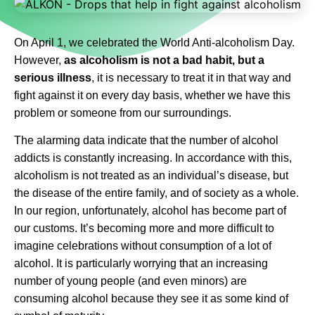
On April 1, we celebrated the World Anti-alcoholism Day.
However,
as alcoholism is not a bad habit, but a
serious illness
, it is necessary to treat it in that way and
fight against it on every day basis, whether we have this
problem or someone from our surroundings.
The alarming data indicate that the number of alcohol
addicts is constantly increasing. In accordance with this,
alcoholism is not treated as an individual’s disease, but
the disease of the entire family, and of society as a whole.
In our region, unfortunately, alcohol has become part of
our customs. It’s becoming more and more difficult to
imagine celebrations without consumption of a lot of
alcohol. It is particularly worrying that an increasing
number of young people (and even minors) are
consuming alcohol because they see it as some kind of