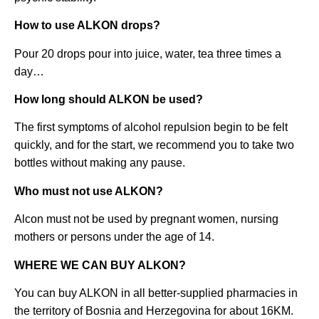
How to use ALKON drops?
Pour 20 drops pour into juice, water, tea three times a
day…
How long should ALKON be used?
The first symptoms of alcohol repulsion begin to be felt
quickly, and for the start, we recommend you to take two
bottles without making any pause.
Who must not use ALKON?
Alcon must not be used by pregnant women, nursing
mothers or persons under the age of 14.
WHERE WE CAN BUY ALKON?
You can buy ALKON in all better-supplied pharmacies in
the territory of Bosnia and Herzegovina for about 16KM.