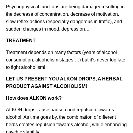
Psychophysical functions are being damagedresulting in
the decrease of concentration, decrease of motivation,
slow reflex actions (especially dangerous in traffic), and
sudden changes in mood, depression…
TREATMENT
Treatment depends on many factors (years of alcohol
consumption, alcoholism stages …) but it’s never too late
to fight alcoholism!
LET US PRESENT YOU ALKON DROPS, A HERBAL
PRODUCT AGAINST ALCOHOLISM!
How does ALKON work?
ALKON drops cause nausea and repulsion towards
alcohol. As time goes by, the combination of different
herbs creates repulsion towards alcohol, while enhancing
psychic stability.