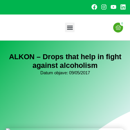
0
Uslužna proizvodnja
ALKON – Drops that help in fight
against alcoholism
Datum objave:
09/05/2017