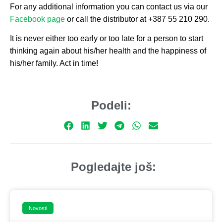
For any additional information you can contact us via our
Facebook page
or call the distributor at +387 55 210 290.
It is never either too early or too late for a person to start
thinking again about his/her health and the happiness of
his/her family. Act in time!
Podeli:
Pogledajte još:
Novosti