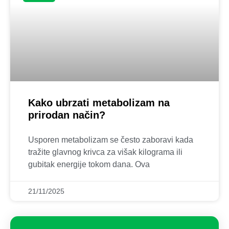
Kako ubrzati metabolizam na
prirodan način?
Usporen metabolizam se često zaboravi kada
tražite glavnog krivca za višak kilograma ili
gubitak energije tokom dana. Ova
21/11/2025