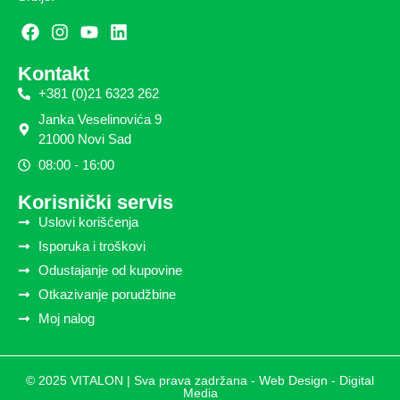
Kontakt
+381 (0)21 6323 262
Janka Veselinovića 9
21000 Novi Sad
08:00 - 16:00
Korisnički servis
Uslovi korišćenja
Isporuka i troškovi
Odustajanje od kupovine
Otkazivanje porudžbine
Moj nalog
© 2025 VITALON | Sva prava zadržana -
Web Design - Digital
Media