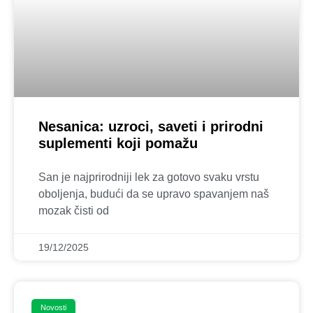
Nesanica: uzroci, saveti i prirodni
suplementi koji pomažu
San je najprirodniji lek za gotovo svaku vrstu
oboljenja, budući da se upravo spavanjem naš
mozak čisti od
19/12/2025
Novosti