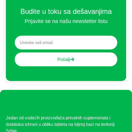
Budite u toku sa dešavanjima
Prijavite se na našu newsletter listu
Pošalji
Jedan od vodećih proizvođača prirodnih suplemenata i
dodataka ishrani u obliku tableta na biljnoj bazi na teritoriji
Srbije.