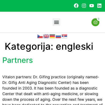
0
Kategorija:
engleski
Partners
Vitalon partners: Dr. Gifing practice (originally named-
Dr. Gifig Anti Aging Diagnostic Center) has been
founded in 2003. It has been founded as a diagnostic
Center that dealt with anti-aging medicine, or slowing
down the process of aging. Over the next few years, we
have been dedicated to the prevention and treatment of