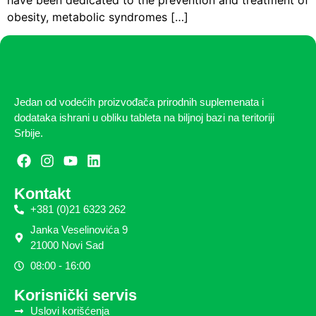
obesity, metabolic syndromes […]
Jedan od vodećih proizvođača prirodnih suplemenata i
dodataka ishrani u obliku tableta na biljnoj bazi na teritoriji
Srbije.
Kontakt
+381 (0)21 6323 262
Janka Veselinovića 9
21000 Novi Sad
08:00 - 16:00
Korisnički servis
Uslovi korišćenja