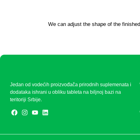
We can adjust the shape of the finished
Jedan od vodećih proizvođača prirodnih suplemenata i
dodataka ishrani u obliku tableta na biljnoj bazi na
teritoriji Srbije.