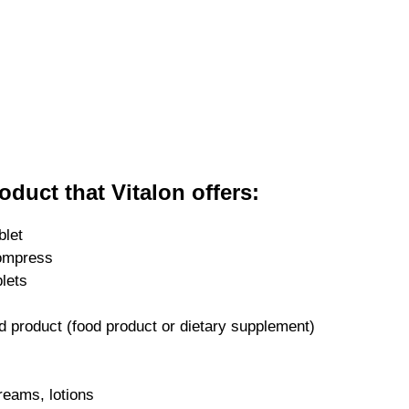
oduct that Vitalon offers:
blet
ompress
blets
d product (food product or dietary supplement)
reams, lotions