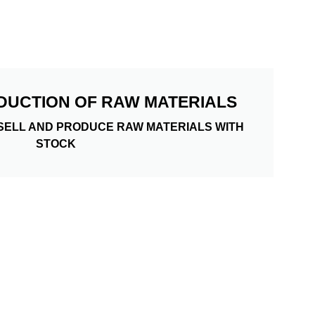
DUCTION OF RAW MATERIALS
SELL AND PRODUCE RAW MATERIALS WITH
STOCK