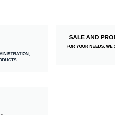
SALE AND PRO
FOR YOUR NEEDS, WE 
MINISTRATION,
RODUCTS