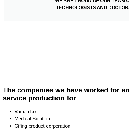
WE ARE PROUD OF OUR TEAM 
TECHNOLOGISTS AND DOCTOR
The companies we have worked for an
service production for
Vama doo
Medical Solution
Gifing product corporation