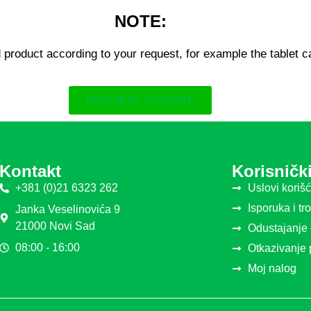
NOTE:
 product according to your request, for example the tablet 
REQUEST A QUOTE
Kontakt
Korisnički
+381 (0)21 6323 262
Uslovi koriš
Isporuka i tr
Janka Veselinovića 9
21000 Novi Sad
Odustajanje
08:00 - 16:00
Otkazivanje
Moj nalog