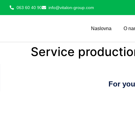
063 60 40 90
info@vitalon-group.com
Naslovna
O na
Service productio
For you