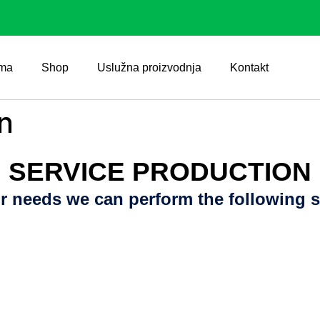
ma
Shop
Uslužna proizvodnja
Kontakt
n
SERVICE PRODUCTION
r needs we can perform the following s