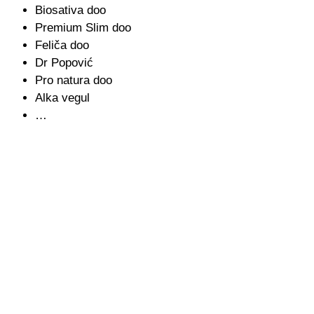
Biosativa doo
Premium Slim doo
Feliča doo
Dr Popović
Pro natura doo
Alka vegul
…