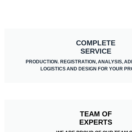
COMPLETE
SERVICE
PRODUCTION. REGISTRATION, ANALYSIS, AD
LOGISTICS AND DESIGN FOR YOUR P
TEAM OF
EXPERTS