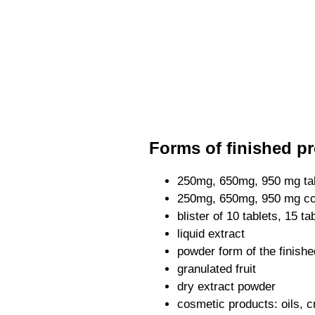
Forms of finished pr
250mg, 650mg, 950 mg ta
250mg, 650mg, 950 mg c
blister of 10 tablets, 15 ta
liquid extract
powder form of the finishe
granulated fruit
dry extract powder
cosmetic products: oils, c