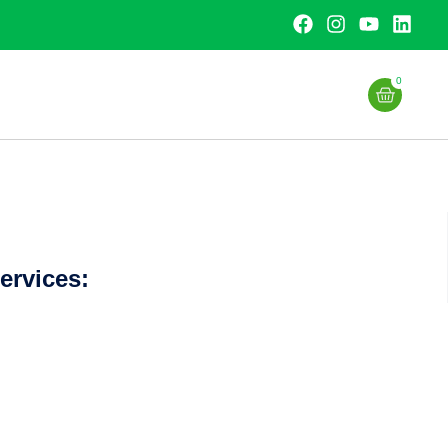
0
ervices: