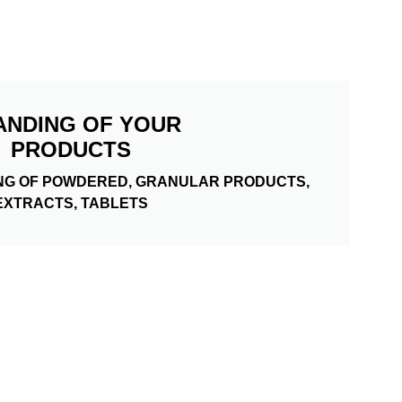
ANDING OF YOUR
PRODUCTS
NG OF POWDERED, GRANULAR PRODUCTS,
EXTRACTS, TABLETS