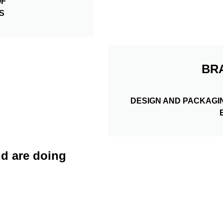
OF
S
BR
DESIGN AND PACKAGI
d are doing