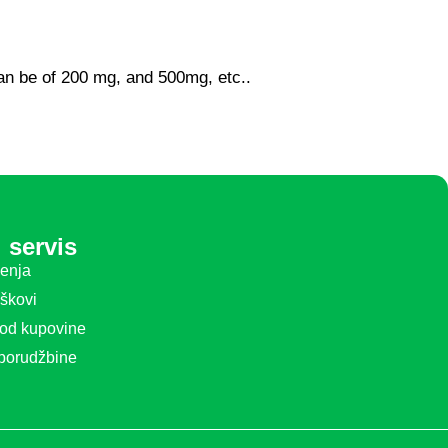
can be of 200 mg, and 500mg, etc..
 servis
ćenja
oškovi
 od kupovine
 porudžbine